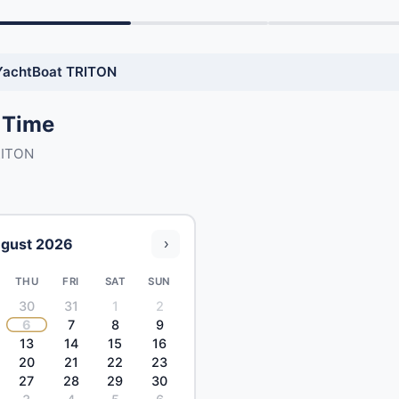
YachtBoat TRITON
 Time
RITON
gust 2026
›
THU
FRI
SAT
SUN
30
31
1
2
6
7
8
9
13
14
15
16
20
21
22
23
27
28
29
30