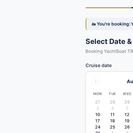
🚤 You're booking:
Select Date &
Booking YachtBoat T
Cruise date
Au
‹
MON
TUE
WED
27
28
29
3
4
5
10
11
12
17
18
19
24
25
26